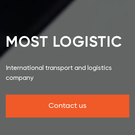
MOST LOGISTIC
International transport and logistics
company
Contact us