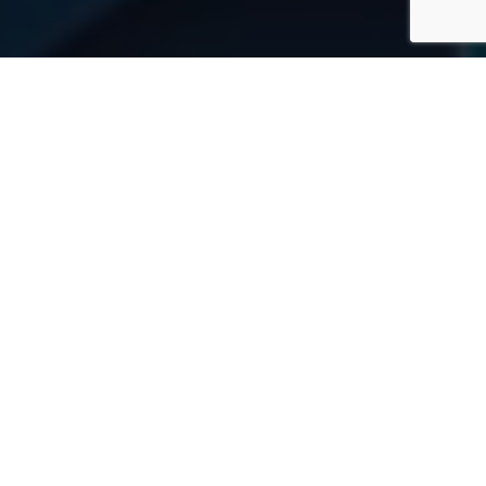
WHY CHOOSE US?
A full range of logistics
services
Intermodal and multimodal transportation of any
complexity by all modes of transport — road, rail,