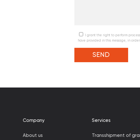
I grant the right to perform processi
have provided in this message, in order
Company
Services
About us
Transshipment of gra