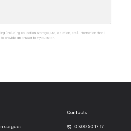
ng (including collection, storage, use, deletion, etc.). Information that I
 to provide an answer to my question.
Contacts
in cargoes
0 800 50 17 17