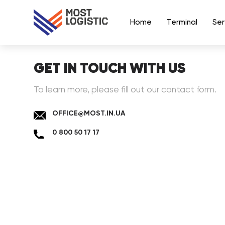
Home
Terminal
Ser
GET IN TOUCH WITH US
To learn more, please fill out our contact form.
OFFICE@MOST.IN.UA
0 800 50 17 17