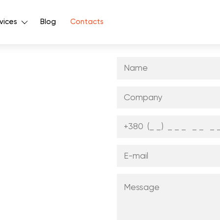
vices
Blog
Contacts