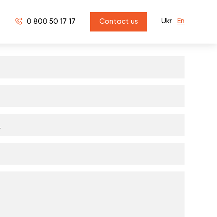
Ukr
En
0 800 50 17 17
Contact us